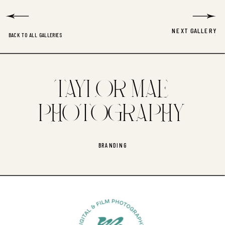
NEXT GALLERY
BACK TO ALL GALLERIES
TAYLOR MAE
PHOTOGRAPHY
BRANDING