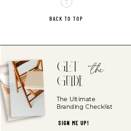
BACK TO TOP
the
GET
Guide
The Ultimate
Branding Checklist
SIGN ME UP!