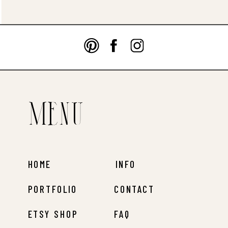
Menu
HOME
INFO
PORTFOLIO
CONTACT
ETSY SHOP
FAQ